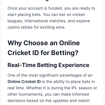
Once your account is funded, you are ready to
start placing bets. You can bet on cricket
leagues, international matches, and explore
casino tables for exciting wins.
Why Choose an Online
Cricket ID for Betting?
Real-Time Betting Experience
One of the most significant advantages of an
Online Cricket ID
is the ability to place bets in
real time. Whether it is during the IPL season or
other tournaments, you can make informed
decisions based on live updates and match