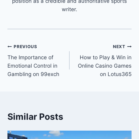
position as a credible and authoritative sports
writer.
PREVIOUS
NEXT
The Importance of
How to Play & Win in
Emotional Control in
Online Casino Games
Gambling on 99exch
on Lotus365
Similar Posts