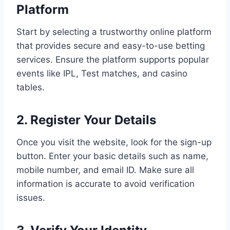
Platform
Start by selecting a trustworthy online platform
that provides secure and easy-to-use betting
services. Ensure the platform supports popular
events like IPL, Test matches, and casino
tables.
2. Register Your Details
Once you visit the website, look for the sign-up
button. Enter your basic details such as name,
mobile number, and email ID. Make sure all
information is accurate to avoid verification
issues.