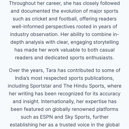
Throughout her career, she has closely followed
and documented the evolution of major sports
such as cricket and football, offering readers
well-informed perspectives rooted in years of
industry observation. Her ability to combine in-
depth analysis with clear, engaging storytelling
has made her work valuable to both casual
readers and dedicated sports enthusiasts.
Over the years, Tara has contributed to some of
India’s most respected sports publications,
including Sportstar and The Hindu Sports, where
her writing has been recognized for its accuracy
and insight. Internationally, her expertise has
been featured on globally renowned platforms
such as ESPN and Sky Sports, further
establishing her as a trusted voice in the global