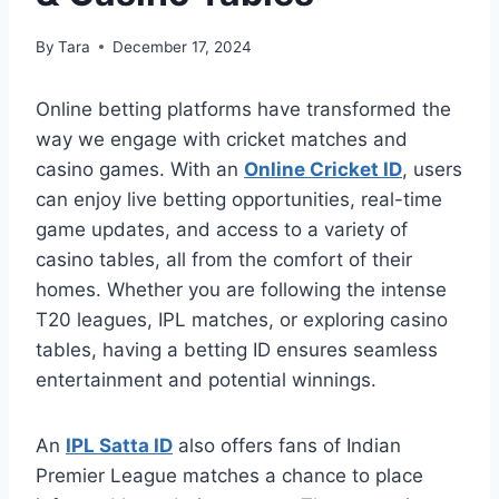
By
Tara
December 17, 2024
Online betting platforms have transformed the
way we engage with cricket matches and
casino games. With an
Online Cricket ID
, users
can enjoy live betting opportunities, real-time
game updates, and access to a variety of
casino tables, all from the comfort of their
homes. Whether you are following the intense
T20 leagues, IPL matches, or exploring casino
tables, having a betting ID ensures seamless
entertainment and potential winnings.
An
IPL Satta ID
also offers fans of Indian
Premier League matches a chance to place