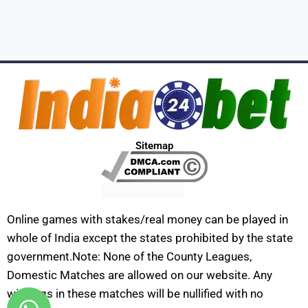
Sitemap
Online games with stakes/real money can be played in
whole of India except the states prohibited by the state
government.Note: None of the County Leagues,
Domestic Matches are allowed on our website. Any
winnings in these matches will be nullified with no