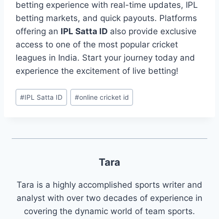
betting experience with real-time updates, IPL
betting markets, and quick payouts. Platforms
offering an
IPL Satta ID
also provide exclusive
access to one of the most popular cricket
leagues in India. Start your journey today and
experience the excitement of live betting!
#
IPL Satta ID
#
online cricket id
Tara
Tara is a highly accomplished sports writer and
analyst with over two decades of experience in
covering the dynamic world of team sports.