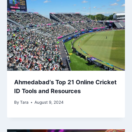
Ahmedabad’s Top 21 Online Cricket
ID Tools and Resources
By
Tara
August 9, 2024