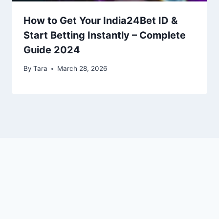
How to Get Your India24Bet ID &
Start Betting Instantly – Complete
Guide 2024
By
Tara
March 28, 2026