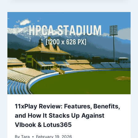
11xPlay Review: Features, Benefits,
and How It Stacks Up Against
Vlbook & Lotus365
By
Tara
February 19, 2026