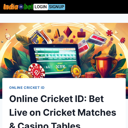
LOGIN
SIGNUP
ONLINE CRICKET ID
Online Cricket ID: Bet
Live on Cricket Matches
& Casino Tables