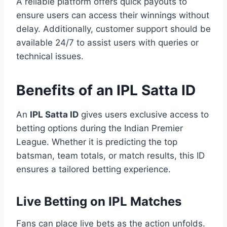
A reliable platform offers quick payouts to
ensure users can access their winnings without
delay. Additionally, customer support should be
available 24/7 to assist users with queries or
technical issues.
Benefits of an IPL Satta ID
An
IPL Satta ID
gives users exclusive access to
betting options during the Indian Premier
League. Whether it is predicting the top
batsman, team totals, or match results, this ID
ensures a tailored betting experience.
Live Betting on IPL Matches
Fans can place live bets as the action unfolds.