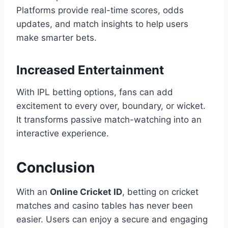
Platforms provide real-time scores, odds
updates, and match insights to help users
make smarter bets.
Increased Entertainment
With IPL betting options, fans can add
excitement to every over, boundary, or wicket.
It transforms passive match-watching into an
interactive experience.
Conclusion
With an
Online Cricket ID
, betting on cricket
matches and casino tables has never been
easier. Users can enjoy a secure and engaging