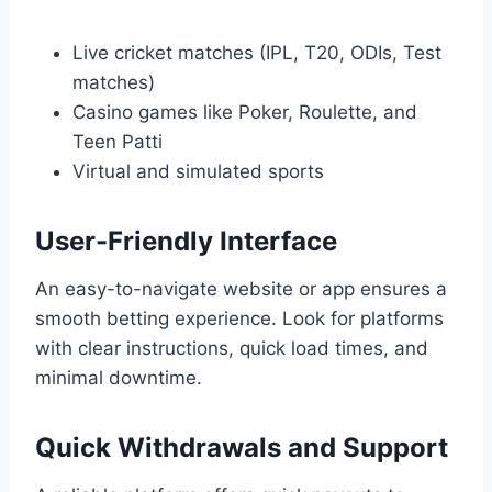
Live cricket matches (IPL, T20, ODIs, Test
matches)
Casino games like Poker, Roulette, and
Teen Patti
Virtual and simulated sports
User-Friendly Interface
An easy-to-navigate website or app ensures a
smooth betting experience. Look for platforms
with clear instructions, quick load times, and
minimal downtime.
Quick Withdrawals and Support