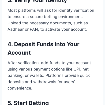
3. Verify Your Identity
Most platforms will ask for identity verification
to ensure a secure betting environment.
Upload the necessary documents, such as
Aadhaar or PAN, to activate your account.
4. Deposit Funds into Your
Account
After verification, add funds to your account
using various payment options like UPI, net
banking, or wallets. Platforms provide quick
deposits and withdrawals for users’
convenience.
5. Start Betting