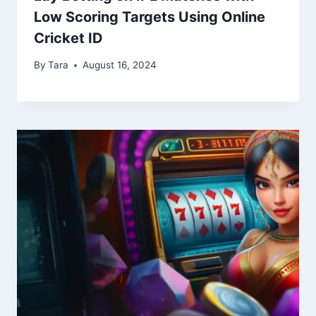
Low Scoring Targets Using Online
Cricket ID
By
Tara
August 16, 2024