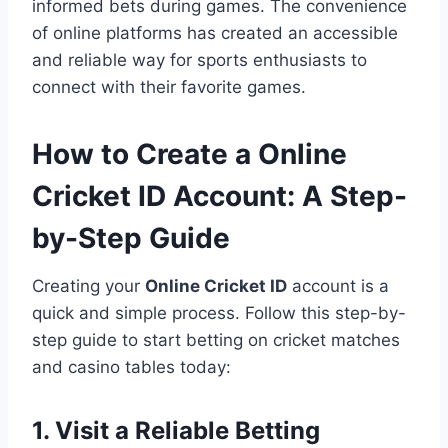
informed bets during games. The convenience
of online platforms has created an accessible
and reliable way for sports enthusiasts to
connect with their favorite games.
How to Create a Online
Cricket ID Account: A Step-
by-Step Guide
Creating your
Online Cricket ID
account is a
quick and simple process. Follow this step-by-
step guide to start betting on cricket matches
and casino tables today:
1. Visit a Reliable Betting