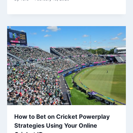
How to Bet on Cricket Powerplay
Strategies Using Your Online