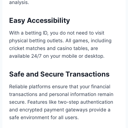
analysis.
Easy Accessibility
With a betting ID, you do not need to visit
physical betting outlets. All games, including
cricket matches and casino tables, are
available 24/7 on your mobile or desktop.
Safe and Secure Transactions
Reliable platforms ensure that your financial
transactions and personal information remain
secure. Features like two-step authentication
and encrypted payment gateways provide a
safe environment for all users.