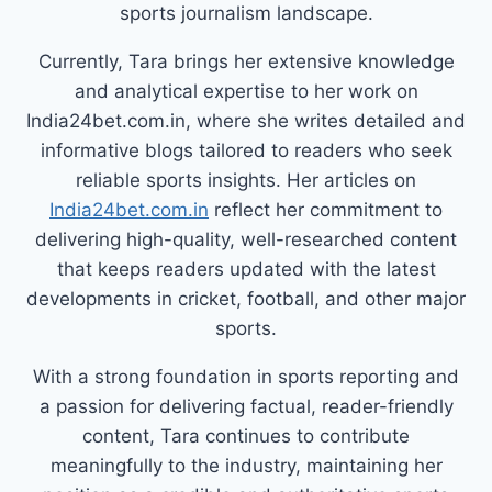
sports journalism landscape.
Currently, Tara brings her extensive knowledge
and analytical expertise to her work on
India24bet.com.in, where she writes detailed and
informative blogs tailored to readers who seek
reliable sports insights. Her articles on
India24bet.com.in
reflect her commitment to
delivering high-quality, well-researched content
that keeps readers updated with the latest
developments in cricket, football, and other major
sports.
With a strong foundation in sports reporting and
a passion for delivering factual, reader-friendly
content, Tara continues to contribute
meaningfully to the industry, maintaining her