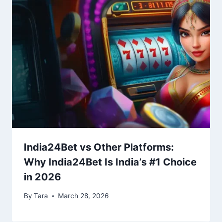
India24Bet vs Other Platforms:
Why India24Bet Is India’s #1 Choice
in 2026
By
Tara
March 28, 2026