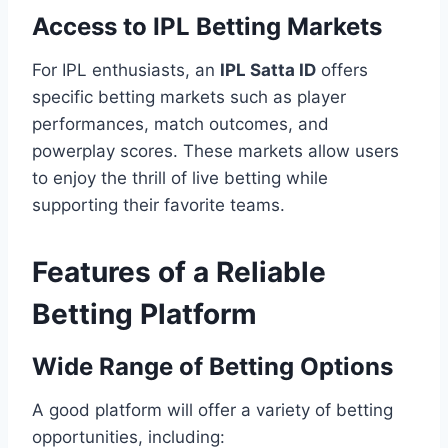
Access to IPL Betting Markets
For IPL enthusiasts, an
IPL Satta ID
offers
specific betting markets such as player
performances, match outcomes, and
powerplay scores. These markets allow users
to enjoy the thrill of live betting while
supporting their favorite teams.
Features of a Reliable
Betting Platform
Wide Range of Betting Options
A good platform will offer a variety of betting
opportunities, including: