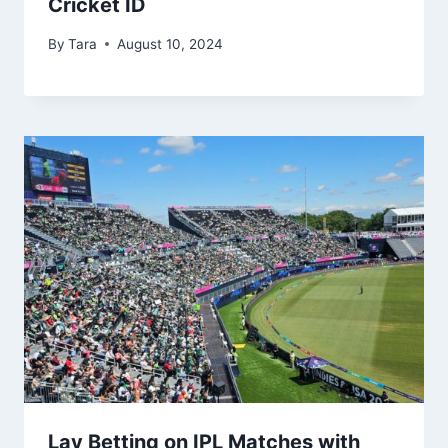
Cricket ID
By
Tara
August 10, 2024
Lay Betting on IPL Matches with