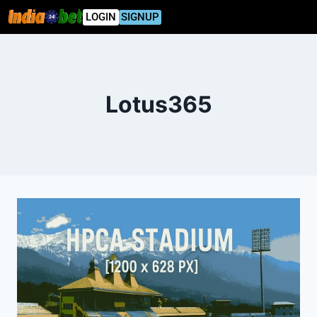
LOGIN
SIGNUP
Lotus365