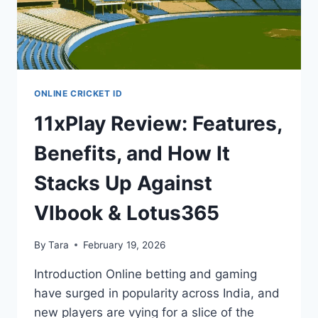
ONLINE CRICKET ID
11xPlay Review: Features,
Benefits, and How It
Stacks Up Against
Vlbook & Lotus365
By
Tara
February 19, 2026
Introduction Online betting and gaming
have surged in popularity across India, and
new players are vying for a slice of the