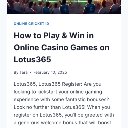
ONLINE CRICKET ID
How to Play & Win in
Online Casino Games on
Lotus365
By
Tara
February 10, 2025
Lotus365, Lotus365 Register: Are you
looking to kickstart your online gaming
experience with some fantastic bonuses?
Look no further than Lotus365! When you
register on Lotus365, you’ll be greeted with
a generous welcome bonus that will boost