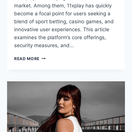
market. Among them, 11xplay has quickly
become a focal point for users seeking a
blend of sport betting, casino games, and
innovative user experiences. This article
examines the platform’s core offerings,
security measures, and…
READ MORE