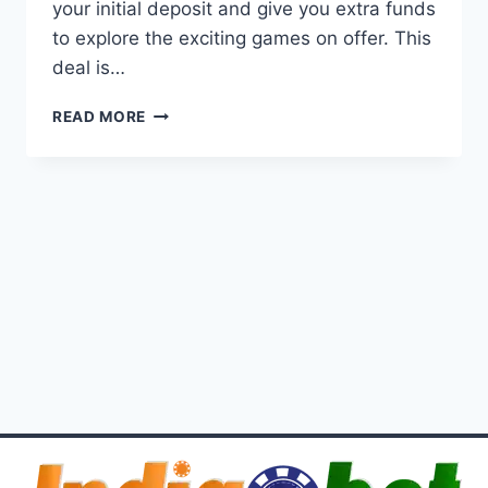
your initial deposit and give you extra funds
to explore the exciting games on offer. This
deal is…
READ MORE