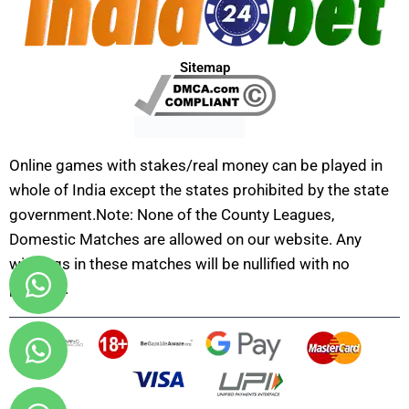
Sitemap
Online games with stakes/real money can be played in
whole of India except the states prohibited by the state
government.Note: None of the County Leagues,
Domestic Matches are allowed on our website. Any
winnings in these matches will be nullified with no
payouts.