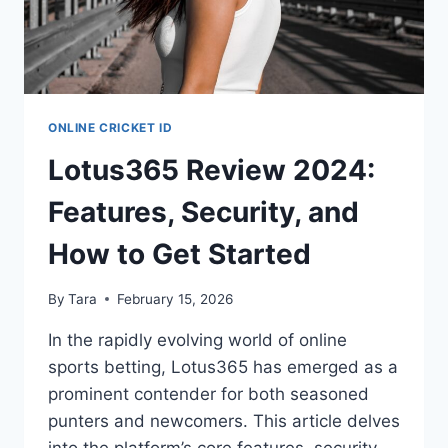
ONLINE CRICKET ID
Lotus365 Review 2024:
Features, Security, and
How to Get Started
By
Tara
February 15, 2026
In the rapidly evolving world of online
sports betting, Lotus365 has emerged as a
prominent contender for both seasoned
punters and newcomers. This article delves
into the platform’s core features, security