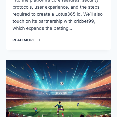
protocols, user experience, and the steps
required to create a Lotus365 id. We’ll also
touch on its partnership with cricbet99,
which expands the betting…
READ MORE