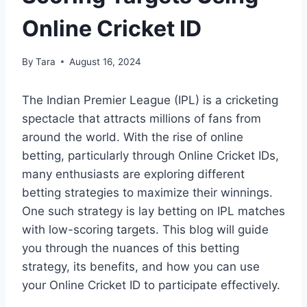
Online Cricket ID
By
Tara
August 16, 2024
The Indian Premier League (IPL) is a cricketing
spectacle that attracts millions of fans from
around the world. With the rise of online
betting, particularly through Online Cricket IDs,
many enthusiasts are exploring different
betting strategies to maximize their winnings.
One such strategy is lay betting on IPL matches
with low-scoring targets. This blog will guide
you through the nuances of this betting
strategy, its benefits, and how you can use
your Online Cricket ID to participate effectively.