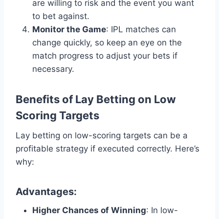
are willing to risk and the event you want
to bet against.
Monitor the Game
: IPL matches can
change quickly, so keep an eye on the
match progress to adjust your bets if
necessary.
Benefits of Lay Betting on Low
Scoring Targets
Lay betting on low-scoring targets can be a
profitable strategy if executed correctly. Here’s
why:
Advantages:
Higher Chances of Winning
: In low-