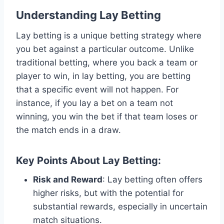
Understanding Lay Betting
Lay betting is a unique betting strategy where
you bet against a particular outcome. Unlike
traditional betting, where you back a team or
player to win, in lay betting, you are betting
that a specific event will not happen. For
instance, if you lay a bet on a team not
winning, you win the bet if that team loses or
the match ends in a draw.
Key Points About Lay Betting:
Risk and Reward
: Lay betting often offers
higher risks, but with the potential for
substantial rewards, especially in uncertain
match situations.