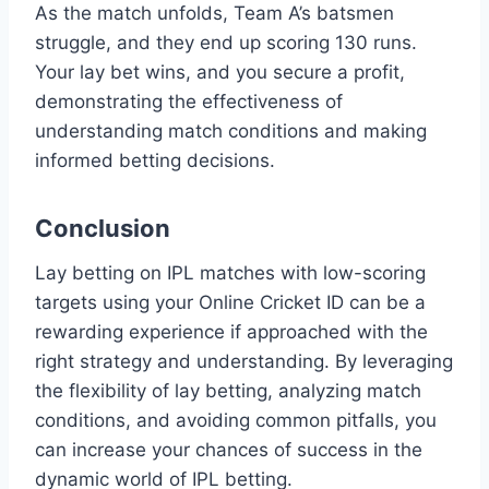
As the match unfolds, Team A’s batsmen
struggle, and they end up scoring 130 runs.
Your lay bet wins, and you secure a profit,
demonstrating the effectiveness of
understanding match conditions and making
informed betting decisions.
Conclusion
Lay betting on IPL matches with low-scoring
targets using your Online Cricket ID can be a
rewarding experience if approached with the
right strategy and understanding. By leveraging
the flexibility of lay betting, analyzing match
conditions, and avoiding common pitfalls, you
can increase your chances of success in the
dynamic world of IPL betting.