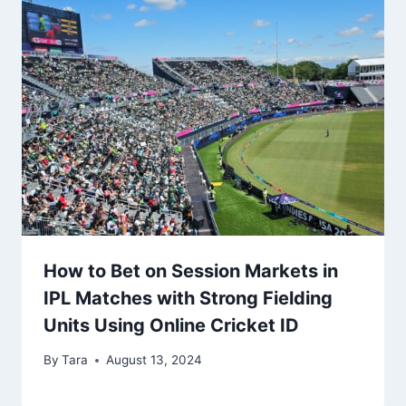
How to Bet on Session Markets in
IPL Matches with Strong Fielding
Units Using Online Cricket ID
By
Tara
August 13, 2024