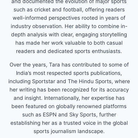
and documented the evolution of major sports
such as cricket and football, offering readers
well-informed perspectives rooted in years of
industry observation. Her ability to combine in-
depth analysis with clear, engaging storytelling
has made her work valuable to both casual
readers and dedicated sports enthusiasts.
Over the years, Tara has contributed to some of
India’s most respected sports publications,
including Sportstar and The Hindu Sports, where
her writing has been recognized for its accuracy
and insight. Internationally, her expertise has
been featured on globally renowned platforms
such as ESPN and Sky Sports, further
establishing her as a trusted voice in the global
sports journalism landscape.