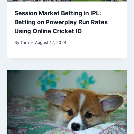
Session Market Betting in IPL:
Betting on Powerplay Run Rates
Using Online Cricket ID
By
Tara
August 12, 2024