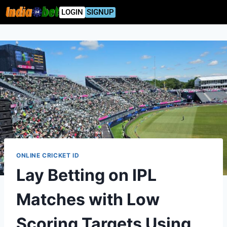
LOGIN
SIGNUP
ONLINE CRICKET ID
Lay Betting on IPL
Matches with Low
Scoring Targets Using