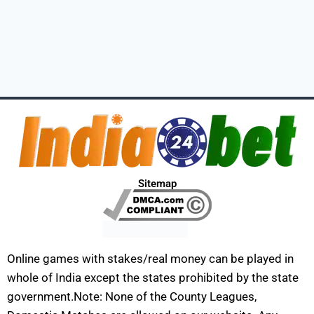
Sitemap
Online games with stakes/real money can be played in
whole of India except the states prohibited by the state
government.Note: None of the County Leagues,