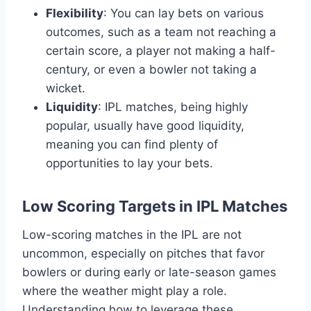
Flexibility
: You can lay bets on various
outcomes, such as a team not reaching a
certain score, a player not making a half-
century, or even a bowler not taking a
wicket.
Liquidity
: IPL matches, being highly
popular, usually have good liquidity,
meaning you can find plenty of
opportunities to lay your bets.
Low Scoring Targets in IPL Matches
Low-scoring matches in the IPL are not
uncommon, especially on pitches that favor
bowlers or during early or late-season games
where the weather might play a role.
Understanding how to leverage these