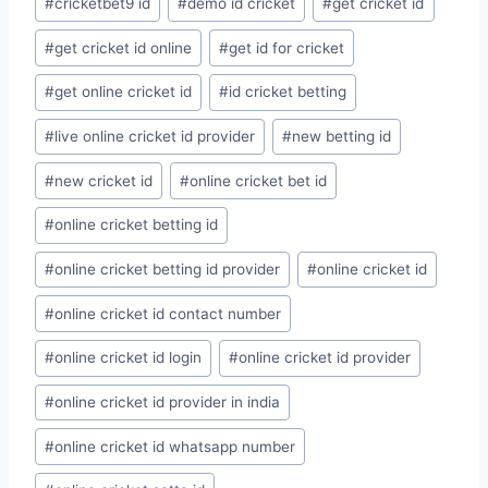
#
cricketbet9 id
#
demo id cricket
#
get cricket id
#
get cricket id online
#
get id for cricket
#
get online cricket id
#
id cricket betting
#
live online cricket id provider
#
new betting id
#
new cricket id
#
online cricket bet id
#
online cricket betting id
#
online cricket betting id provider
#
online cricket id
#
online cricket id contact number
#
online cricket id login
#
online cricket id provider
#
online cricket id provider in india
#
online cricket id whatsapp number