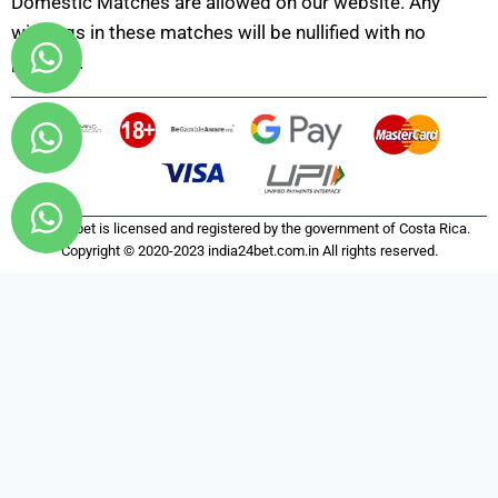
Domestic Matches are allowed on our website. Any
winnings in these matches will be nullified with no
payouts.
India24bet is licensed and registered by the government of Costa Rica.
Copyright © 2020-2023 india24bet.com.in All rights reserved.
Fairbet777
|
Iceexch
|
IPL Satta Id
|
T10Exchange
|
IPL Satta
|
IPL Betting Id
|
Cricketbet999
|
IPL Betting
Id
|
Cricketgully
|
Kohinoor999
|
Flash Exchange
|
Sky11
|
45Sports
|
Online Cricket Id
|
Stake Bonus
|
ARS Group
|
Dubai Exchange 247
|
Khiladi App
|
Dubaiexch247
|
Dreambook777
|
Cricket Id