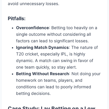
avoid unnecessary losses.
Pitfalls:
Overconfidence
: Betting too heavily on a
single outcome without considering all
factors can lead to significant losses.
Ignoring Match Dynamics
: The nature of
T20 cricket, especially IPL, is highly
dynamic. A match can swing in favor of
one team quickly, so stay alert.
Betting Without Research
: Not doing your
homework on teams, players, and
conditions can lead to poorly informed
betting decisions.
Case Study: Lay Betting on a Low