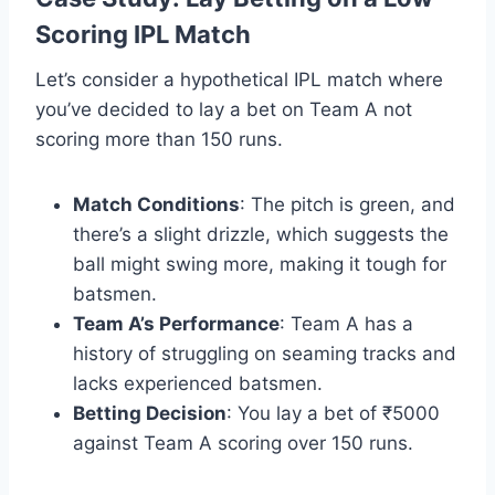
Scoring IPL Match
Let’s consider a hypothetical IPL match where
you’ve decided to lay a bet on Team A not
scoring more than 150 runs.
Match Conditions
: The pitch is green, and
there’s a slight drizzle, which suggests the
ball might swing more, making it tough for
batsmen.
Team A’s Performance
: Team A has a
history of struggling on seaming tracks and
lacks experienced batsmen.
Betting Decision
: You lay a bet of ₹5000
against Team A scoring over 150 runs.