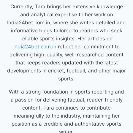
Currently, Tara brings her extensive knowledge
and analytical expertise to her work on
India24bet.com.in, where she writes detailed and
informative blogs tailored to readers who seek
reliable sports insights. Her articles on
India24bet.com.in
reflect her commitment to
delivering high-quality, well-researched content
that keeps readers updated with the latest
developments in cricket, football, and other major
sports.
With a strong foundation in sports reporting and
a passion for delivering factual, reader-friendly
content, Tara continues to contribute
meaningfully to the industry, maintaining her
position as a credible and authoritative sports
writer.