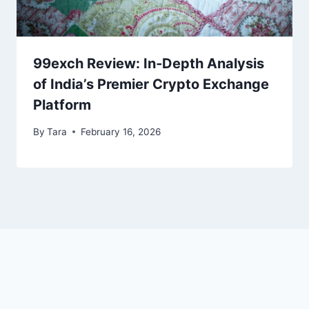
99exch Review: In‑Depth Analysis
of India’s Premier Crypto Exchange
Platform
By
Tara
February 16, 2026