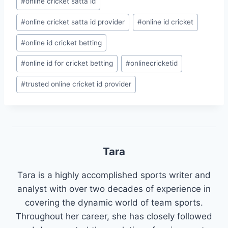
#
online cricket satta id
#
online cricket satta id provider
#
online id cricket
#
online id cricket betting
#
online id for cricket betting
#
onlinecricketid
#
trusted online cricket id provider
Tara
Tara is a highly accomplished sports writer and
analyst with over two decades of experience in
covering the dynamic world of team sports.
Throughout her career, she has closely followed