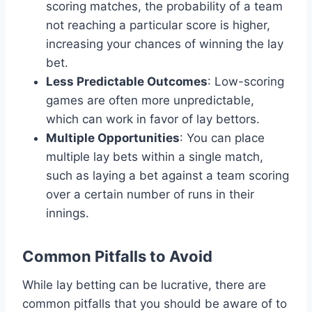
scoring matches, the probability of a team
not reaching a particular score is higher,
increasing your chances of winning the lay
bet.
Less Predictable Outcomes
: Low-scoring
games are often more unpredictable,
which can work in favor of lay bettors.
Multiple Opportunities
: You can place
multiple lay bets within a single match,
such as laying a bet against a team scoring
over a certain number of runs in their
innings.
Common Pitfalls to Avoid
While lay betting can be lucrative, there are
common pitfalls that you should be aware of to