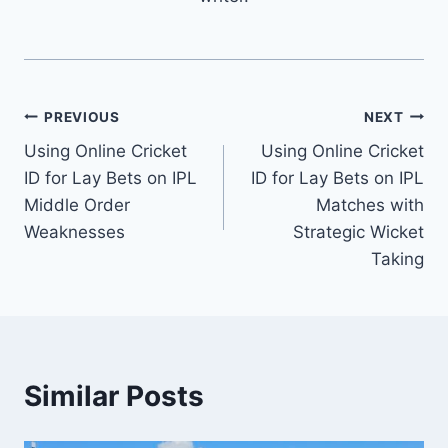
PREVIOUS
NEXT
Using Online Cricket
Using Online Cricket
ID for Lay Bets on IPL
ID for Lay Bets on IPL
Middle Order
Matches with
Weaknesses
Strategic Wicket
Taking
Similar Posts