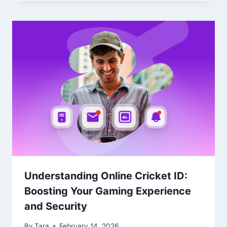
Understanding Online Cricket ID:
Boosting Your Gaming Experience
and Security
By
Tara
February 14, 2026