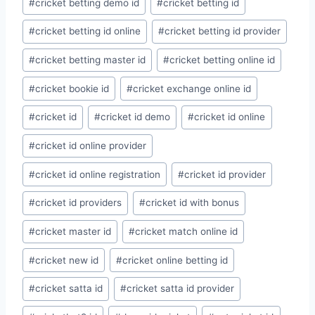
#
cricket betting demo id
#
cricket betting id
#
cricket betting id online
#
cricket betting id provider
#
cricket betting master id
#
cricket betting online id
#
cricket bookie id
#
cricket exchange online id
#
cricket id
#
cricket id demo
#
cricket id online
#
cricket id online provider
#
cricket id online registration
#
cricket id provider
#
cricket id providers
#
cricket id with bonus
#
cricket master id
#
cricket match online id
#
cricket new id
#
cricket online betting id
#
cricket satta id
#
cricket satta id provider