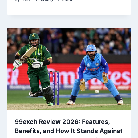
99exch Review 2026: Features,
Benefits, and How It Stands Against