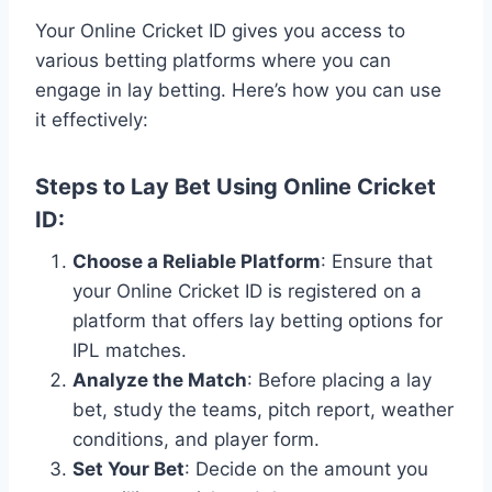
Your Online Cricket ID gives you access to
various betting platforms where you can
engage in lay betting. Here’s how you can use
it effectively:
Steps to Lay Bet Using Online Cricket
ID:
Choose a Reliable Platform
: Ensure that
your Online Cricket ID is registered on a
platform that offers lay betting options for
IPL matches.
Analyze the Match
: Before placing a lay
bet, study the teams, pitch report, weather
conditions, and player form.
Set Your Bet
: Decide on the amount you