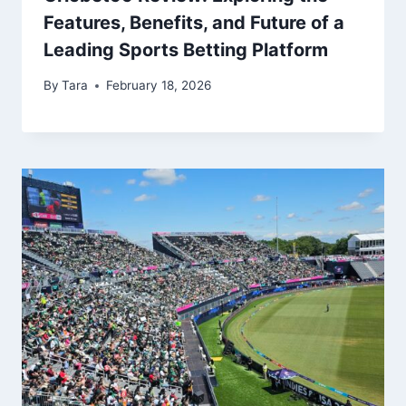
Features, Benefits, and Future of a
Leading Sports Betting Platform
By
Tara
February 18, 2026