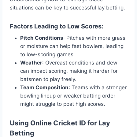
situations can be key to successful lay betting.
Factors Leading to Low Scores:
Pitch Conditions
: Pitches with more grass
or moisture can help fast bowlers, leading
to low-scoring games.
Weather
: Overcast conditions and dew
can impact scoring, making it harder for
batsmen to play freely.
Team Composition
: Teams with a stronger
bowling lineup or weaker batting order
might struggle to post high scores.
Using Online Cricket ID for Lay
Betting