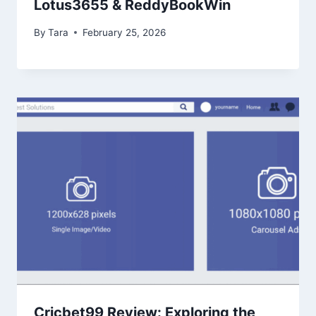
Lotus3655 & ReddyBookWin
By
Tara
February 25, 2026
Cricbet99 Review: Exploring the