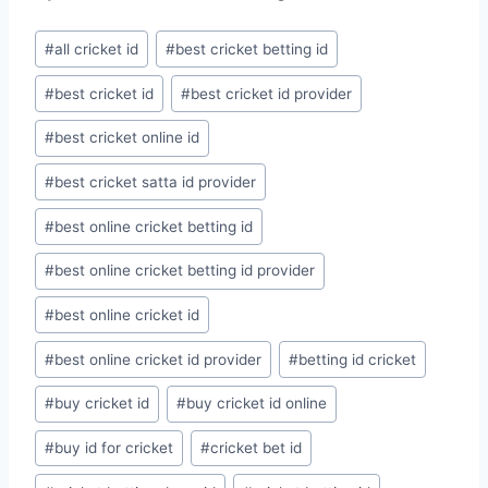
#
all cricket id
#
best cricket betting id
#
best cricket id
#
best cricket id provider
#
best cricket online id
#
best cricket satta id provider
#
best online cricket betting id
#
best online cricket betting id provider
#
best online cricket id
#
best online cricket id provider
#
betting id cricket
#
buy cricket id
#
buy cricket id online
#
buy id for cricket
#
cricket bet id