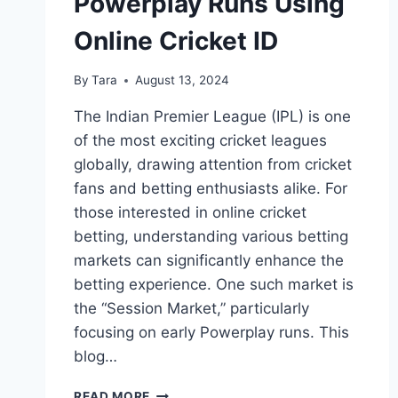
Powerplay Runs Using
Online Cricket ID
By
Tara
August 13, 2024
The Indian Premier League (IPL) is one
of the most exciting cricket leagues
globally, drawing attention from cricket
fans and betting enthusiasts alike. For
those interested in online cricket
betting, understanding various betting
markets can significantly enhance the
betting experience. One such market is
the “Session Market,” particularly
focusing on early Powerplay runs. This
blog…
READ MORE