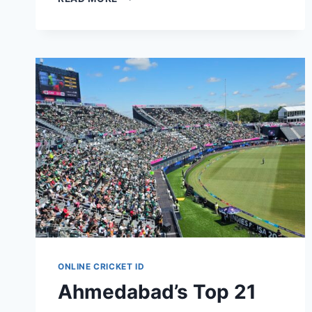
ONLINE CRICKET ID
Ahmedabad’s Top 21