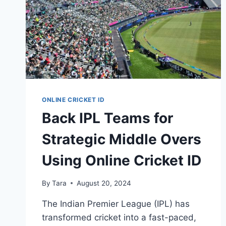
ONLINE CRICKET ID
Back IPL Teams for
Strategic Middle Overs
Using Online Cricket ID
By
Tara
August 20, 2024
The Indian Premier League (IPL) has
transformed cricket into a fast-paced,