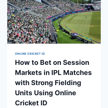
ONLINE CRICKET ID
How to Bet on Session
Markets in IPL Matches
with Strong Fielding
Units Using Online
Cricket ID