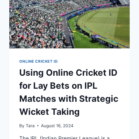
ONLINE CRICKET ID
Using Online Cricket ID
for Lay Bets on IPL
Matches with Strategic
Wicket Taking
By
Tara
August 16, 2024
The IPL (Indian Premier League) is a