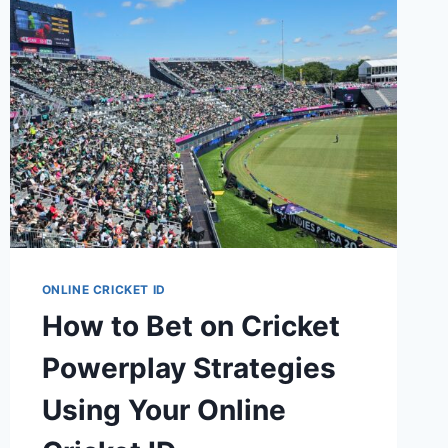
ONLINE CRICKET ID
How to Bet on Cricket
Powerplay Strategies
Using Your Online