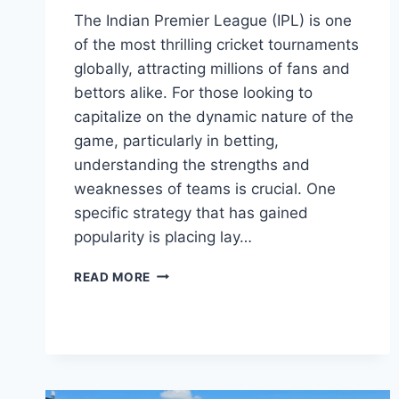
The Indian Premier League (IPL) is one
of the most thrilling cricket tournaments
globally, attracting millions of fans and
bettors alike. For those looking to
capitalize on the dynamic nature of the
game, particularly in betting,
understanding the strengths and
weaknesses of teams is crucial. One
specific strategy that has gained
popularity is placing lay…
READ MORE