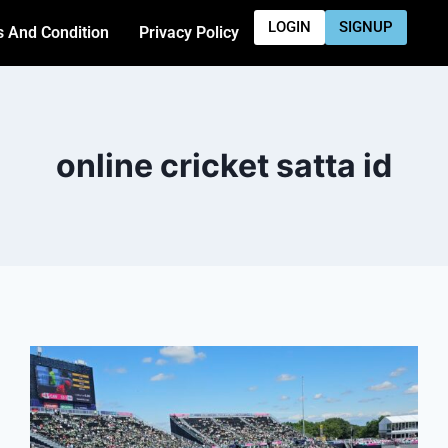
LOGIN
SIGNUP
 And Condition
Privacy Policy
online cricket satta id