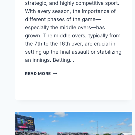
strategic, and highly competitive sport.
With every season, the importance of
different phases of the game—
especially the middle overs—has
grown. The middle overs, typically from
the 7th to the 16th over, are crucial in
setting up the final assault or stabilizing
an innings. Betting…
READ MORE