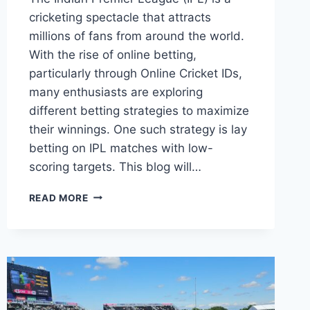
cricketing spectacle that attracts
millions of fans from around the world.
With the rise of online betting,
particularly through Online Cricket IDs,
many enthusiasts are exploring
different betting strategies to maximize
their winnings. One such strategy is lay
betting on IPL matches with low-
scoring targets. This blog will…
READ MORE