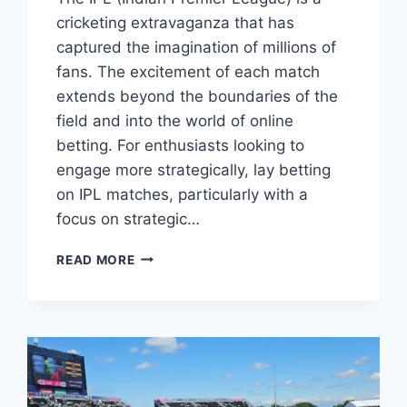
cricketing extravaganza that has
captured the imagination of millions of
fans. The excitement of each match
extends beyond the boundaries of the
field and into the world of online
betting. For enthusiasts looking to
engage more strategically, lay betting
on IPL matches, particularly with a
focus on strategic…
READ MORE