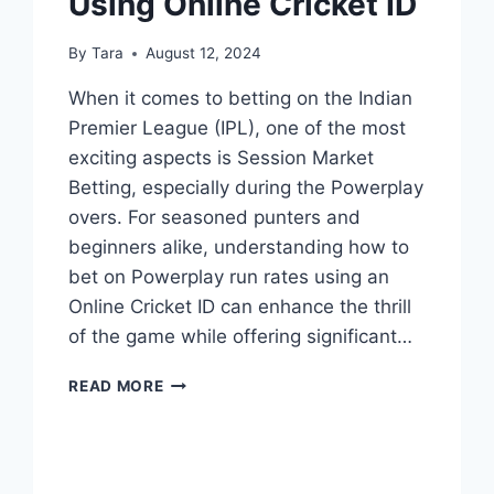
Using Online Cricket ID
By
Tara
August 12, 2024
When it comes to betting on the Indian
Premier League (IPL), one of the most
exciting aspects is Session Market
Betting, especially during the Powerplay
overs. For seasoned punters and
beginners alike, understanding how to
bet on Powerplay run rates using an
Online Cricket ID can enhance the thrill
of the game while offering significant…
READ MORE