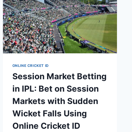
ONLINE CRICKET ID
Session Market Betting
in IPL: Bet on Session
Markets with Sudden
Wicket Falls Using
Online Cricket ID