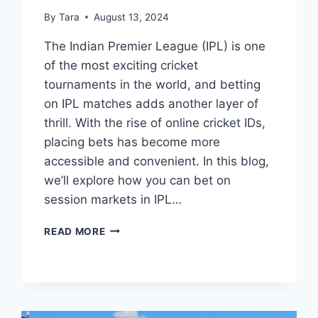
By
Tara
August 13, 2024
The Indian Premier League (IPL) is one
of the most exciting cricket
tournaments in the world, and betting
on IPL matches adds another layer of
thrill. With the rise of online cricket IDs,
placing bets has become more
accessible and convenient. In this blog,
we’ll explore how you can bet on
session markets in IPL…
READ MORE