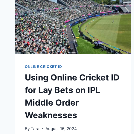
ONLINE CRICKET ID
Using Online Cricket ID
for Lay Bets on IPL
Middle Order
Weaknesses
By
Tara
August 16, 2024