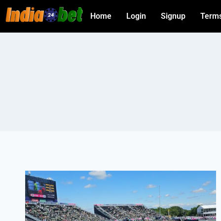
Home
Login
Signup
Terms