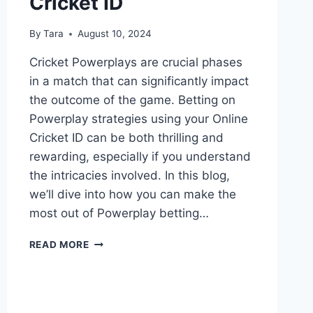
Cricket ID
By
Tara
August 10, 2024
Cricket Powerplays are crucial phases
in a match that can significantly impact
the outcome of the game. Betting on
Powerplay strategies using your Online
Cricket ID can be both thrilling and
rewarding, especially if you understand
the intricacies involved. In this blog,
we’ll dive into how you can make the
most out of Powerplay betting…
READ MORE