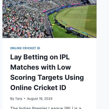
ONLINE CRICKET ID
Lay Betting on IPL
Matches with Low
Scoring Targets Using
Online Cricket ID
By
Tara
August 16, 2024
The Indian Premier League (IPL) is a