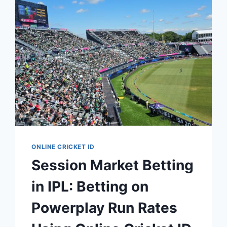
ONLINE CRICKET ID
Session Market Betting
in IPL: Betting on
Powerplay Run Rates