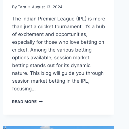
By
Tara
August 13, 2024
The Indian Premier League (IPL) is more
than just a cricket tournament; it’s a hub
of excitement and opportunities,
especially for those who love betting on
cricket. Among the various betting
options available, session market
betting stands out for its dynamic
nature. This blog will guide you through
session market betting in the IPL,
focusing…
READ MORE