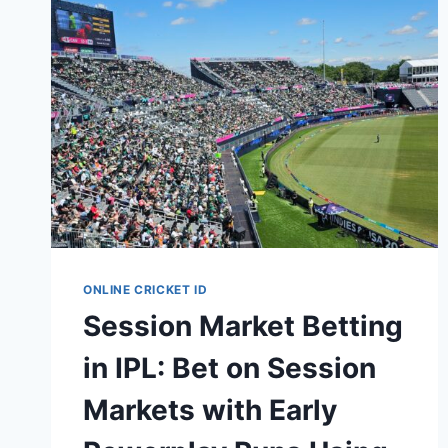
ONLINE CRICKET ID
Session Market Betting
in IPL: Bet on Session
Markets with Early