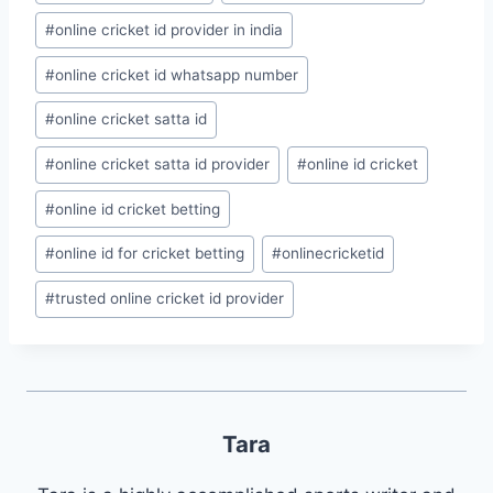
#
online cricket id provider in india
#
online cricket id whatsapp number
#
online cricket satta id
#
online cricket satta id provider
#
online id cricket
#
online id cricket betting
#
online id for cricket betting
#
onlinecricketid
#
trusted online cricket id provider
Tara