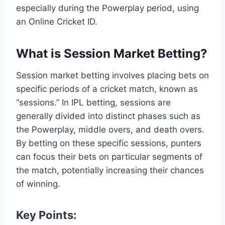
especially during the Powerplay period, using
an Online Cricket ID.
What is Session Market Betting?
Session market betting involves placing bets on
specific periods of a cricket match, known as
“sessions.” In IPL betting, sessions are
generally divided into distinct phases such as
the Powerplay, middle overs, and death overs.
By betting on these specific sessions, punters
can focus their bets on particular segments of
the match, potentially increasing their chances
of winning.
Key Points: