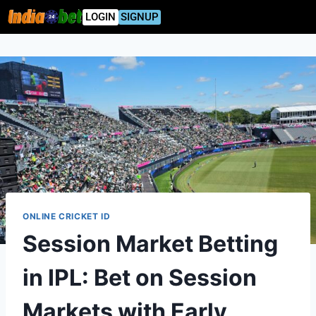
LOGIN
SIGNUP
ONLINE CRICKET ID
Session Market Betting
in IPL: Bet on Session
Markets with Early