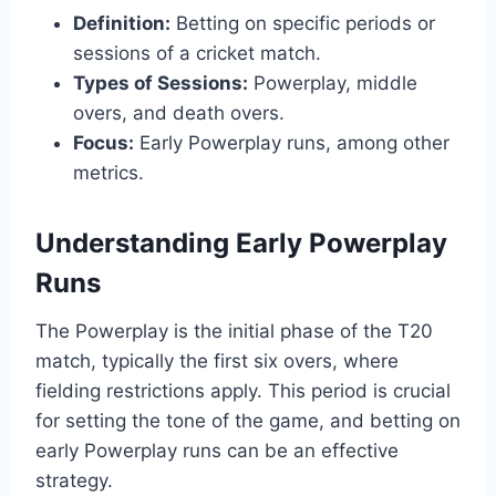
Definition:
Betting on specific periods or
sessions of a cricket match.
Types of Sessions:
Powerplay, middle
overs, and death overs.
Focus:
Early Powerplay runs, among other
metrics.
Understanding Early Powerplay
Runs
The Powerplay is the initial phase of the T20
match, typically the first six overs, where
fielding restrictions apply. This period is crucial
for setting the tone of the game, and betting on
early Powerplay runs can be an effective
strategy.