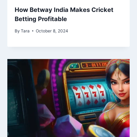
How Betway India Makes Cricket
Betting Profitable
By
Tara
October 8, 2024