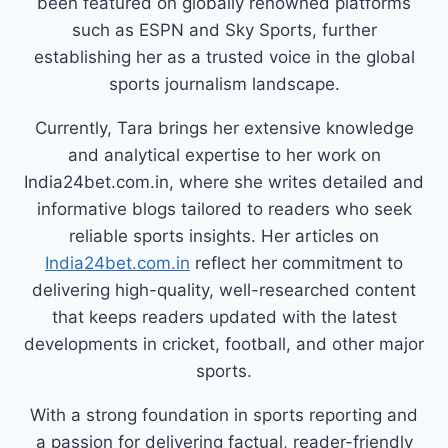
been featured on globally renowned platforms
such as ESPN and Sky Sports, further
establishing her as a trusted voice in the global
sports journalism landscape.
Currently, Tara brings her extensive knowledge
and analytical expertise to her work on
India24bet.com.in, where she writes detailed and
informative blogs tailored to readers who seek
reliable sports insights. Her articles on
India24bet.com.in
reflect her commitment to
delivering high-quality, well-researched content
that keeps readers updated with the latest
developments in cricket, football, and other major
sports.
With a strong foundation in sports reporting and
a passion for delivering factual, reader-friendly