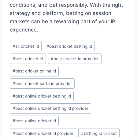
conditions, and bet responsibly. With the right
strategy and platform, betting on session
markets can be a rewarding part of your IPL
experience.
#
all cricket id
#
best cricket betting id
#
best cricket id
#
best cricket id provider
#
best cricket online id
#
best cricket satta id provider
#
best online cricket betting id
#
best online cricket betting id provider
#
best online cricket id
#
best online cricket id provider
#
betting id cricket