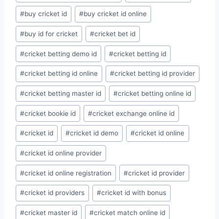
#
buy cricket id
#
buy cricket id online
#
buy id for cricket
#
cricket bet id
#
cricket betting demo id
#
cricket betting id
#
cricket betting id online
#
cricket betting id provider
#
cricket betting master id
#
cricket betting online id
#
cricket bookie id
#
cricket exchange online id
#
cricket id
#
cricket id demo
#
cricket id online
#
cricket id online provider
#
cricket id online registration
#
cricket id provider
#
cricket id providers
#
cricket id with bonus
#
cricket master id
#
cricket match online id