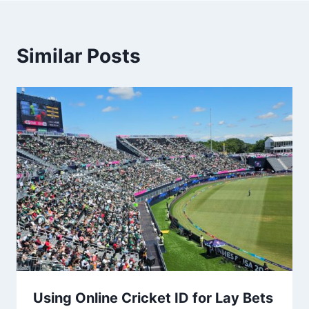
Similar Posts
Using Online Cricket ID for Lay Bets