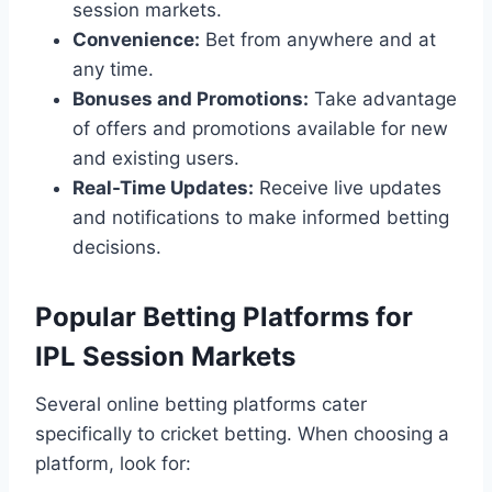
session markets.
Convenience:
Bet from anywhere and at
any time.
Bonuses and Promotions:
Take advantage
of offers and promotions available for new
and existing users.
Real-Time Updates:
Receive live updates
and notifications to make informed betting
decisions.
Popular Betting Platforms for
IPL Session Markets
Several online betting platforms cater
specifically to cricket betting. When choosing a
platform, look for: