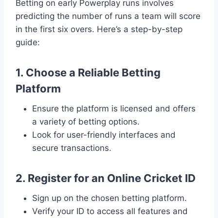
Betting on early Powerplay runs involves
predicting the number of runs a team will score
in the first six overs. Here’s a step-by-step
guide:
1.
Choose a Reliable Betting
Platform
Ensure the platform is licensed and offers
a variety of betting options.
Look for user-friendly interfaces and
secure transactions.
2.
Register for an Online Cricket ID
Sign up on the chosen betting platform.
Verify your ID to access all features and