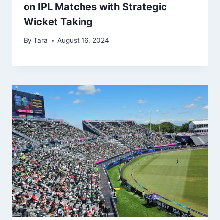
on IPL Matches with Strategic
Wicket Taking
By
Tara
August 16, 2024