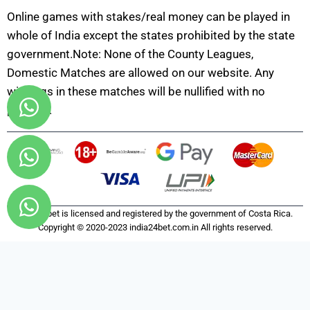
Online games with stakes/real money can be played in
whole of India except the states prohibited by the state
government.Note: None of the County Leagues,
Domestic Matches are allowed on our website. Any
winnings in these matches will be nullified with no
payouts.
India24bet is licensed and registered by the government of Costa Rica.
Copyright © 2020-2023 india24bet.com.in All rights reserved.
Fairbet777
|
Iceexch
|
IPL Satta Id
|
T10Exchange
|
IPL Satta
|
IPL Betting Id
|
Cricketbet999
|
IPL Betting
Id
|
Cricketgully
|
Kohinoor999
|
Flash Exchange
|