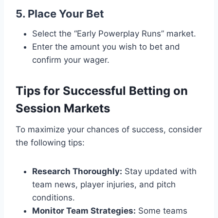
5.
Place Your Bet
Select the “Early Powerplay Runs” market.
Enter the amount you wish to bet and
confirm your wager.
Tips for Successful Betting on
Session Markets
To maximize your chances of success, consider
the following tips:
Research Thoroughly:
Stay updated with
team news, player injuries, and pitch
conditions.
Monitor Team Strategies:
Some teams