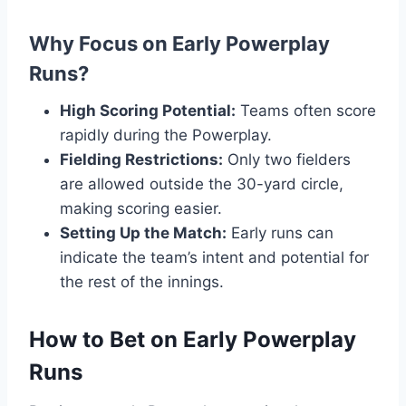
Why Focus on Early Powerplay
Runs?
High Scoring Potential:
Teams often score
rapidly during the Powerplay.
Fielding Restrictions:
Only two fielders
are allowed outside the 30-yard circle,
making scoring easier.
Setting Up the Match:
Early runs can
indicate the team’s intent and potential for
the rest of the innings.
How to Bet on Early Powerplay
Runs