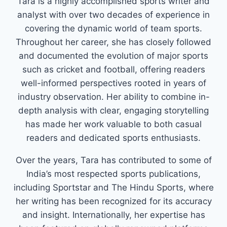
Tara is a highly accomplished sports writer and
analyst with over two decades of experience in
covering the dynamic world of team sports.
Throughout her career, she has closely followed
and documented the evolution of major sports
such as cricket and football, offering readers
well-informed perspectives rooted in years of
industry observation. Her ability to combine in-
depth analysis with clear, engaging storytelling
has made her work valuable to both casual
readers and dedicated sports enthusiasts.
Over the years, Tara has contributed to some of
India’s most respected sports publications,
including Sportstar and The Hindu Sports, where
her writing has been recognized for its accuracy
and insight. Internationally, her expertise has