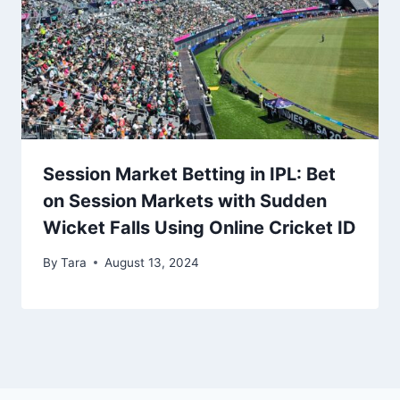
Session Market Betting in IPL: Bet
on Session Markets with Sudden
Wicket Falls Using Online Cricket ID
By
Tara
August 13, 2024