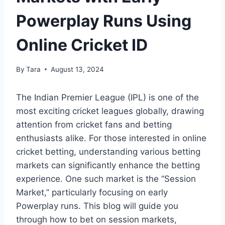
Powerplay Runs Using
Online Cricket ID
By
Tara
August 13, 2024
The Indian Premier League (IPL) is one of the
most exciting cricket leagues globally, drawing
attention from cricket fans and betting
enthusiasts alike. For those interested in online
cricket betting, understanding various betting
markets can significantly enhance the betting
experience. One such market is the “Session
Market,” particularly focusing on early
Powerplay runs. This blog will guide you
through how to bet on session markets,