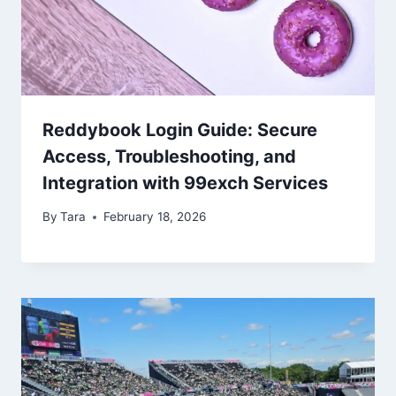
Reddybook Login Guide: Secure
Access, Troubleshooting, and
Integration with 99exch Services
By
Tara
February 18, 2026