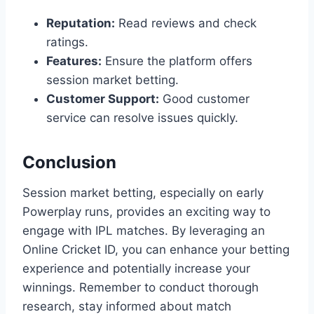
Reputation:
Read reviews and check
ratings.
Features:
Ensure the platform offers
session market betting.
Customer Support:
Good customer
service can resolve issues quickly.
Conclusion
Session market betting, especially on early
Powerplay runs, provides an exciting way to
engage with IPL matches. By leveraging an
Online Cricket ID, you can enhance your betting
experience and potentially increase your
winnings. Remember to conduct thorough
research, stay informed about match