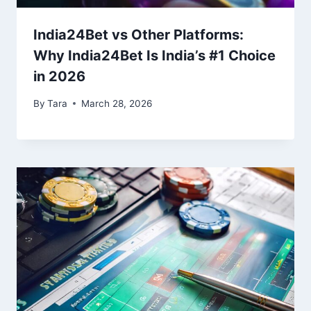
India24Bet vs Other Platforms:
Why India24Bet Is India’s #1 Choice
in 2026
By
Tara
March 28, 2026