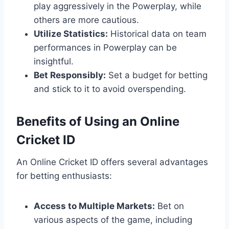
play aggressively in the Powerplay, while
others are more cautious.
Utilize Statistics:
Historical data on team
performances in Powerplay can be
insightful.
Bet Responsibly:
Set a budget for betting
and stick to it to avoid overspending.
Benefits of Using an Online
Cricket ID
An Online Cricket ID offers several advantages
for betting enthusiasts:
Access to Multiple Markets:
Bet on
various aspects of the game, including