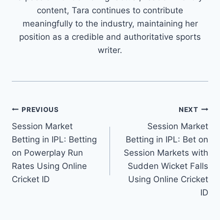
content, Tara continues to contribute
meaningfully to the industry, maintaining her
position as a credible and authoritative sports
writer.
PREVIOUS
NEXT
Session Market
Session Market
Betting in IPL: Betting
Betting in IPL: Bet on
on Powerplay Run
Session Markets with
Rates Using Online
Sudden Wicket Falls
Cricket ID
Using Online Cricket
ID