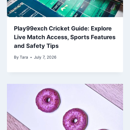
Play99exch Cricket Guide: Explore
Live Match Access, Sports Features
and Safety Tips
By
Tara
July 7, 2026