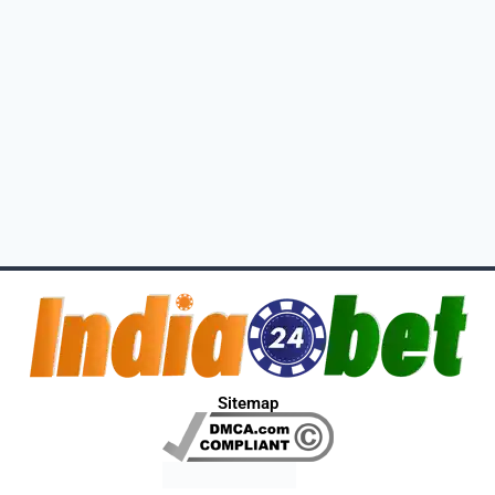
Sitemap