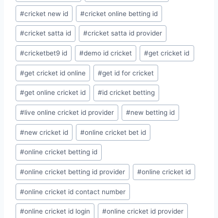
#
cricket new id
#
cricket online betting id
#
cricket satta id
#
cricket satta id provider
#
cricketbet9 id
#
demo id cricket
#
get cricket id
#
get cricket id online
#
get id for cricket
#
get online cricket id
#
id cricket betting
#
live online cricket id provider
#
new betting id
#
new cricket id
#
online cricket bet id
#
online cricket betting id
#
online cricket betting id provider
#
online cricket id
#
online cricket id contact number
#
online cricket id login
#
online cricket id provider