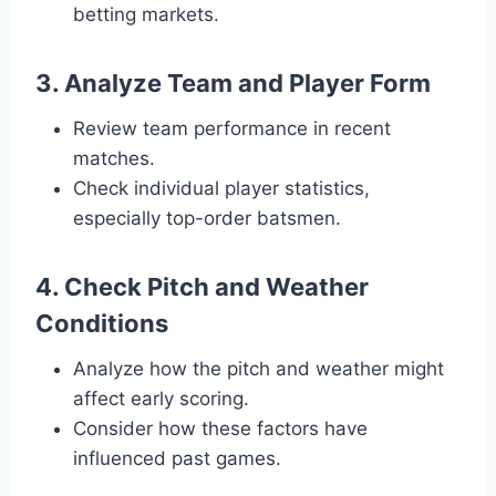
betting markets.
3.
Analyze Team and Player Form
Review team performance in recent
matches.
Check individual player statistics,
especially top-order batsmen.
4.
Check Pitch and Weather
Conditions
Analyze how the pitch and weather might
affect early scoring.
Consider how these factors have
influenced past games.