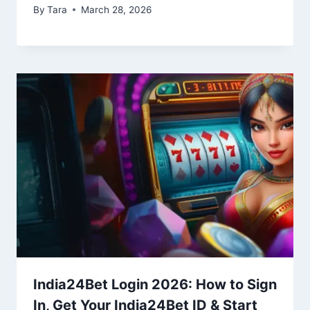
By
Tara
March 28, 2026
India24Bet Login 2026: How to Sign
In, Get Your India24Bet ID & Start