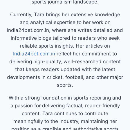
sports journalism landscape.
Currently, Tara brings her extensive knowledge
and analytical expertise to her work on
India24bet.com.in, where she writes detailed and
informative blogs tailored to readers who seek
reliable sports insights. Her articles on
India24bet.com.in
reflect her commitment to
delivering high-quality, well-researched content
that keeps readers updated with the latest
developments in cricket, football, and other major
sports.
With a strong foundation in sports reporting and
a passion for delivering factual, reader-friendly
content, Tara continues to contribute
meaningfully to the industry, maintaining her
position as a credible and authoritative sports