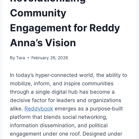
Community
Engagement for Reddy
Anna’s Vision
By
Tara
February 26, 2026
In today’s hyper‑connected world, the ability to
mobilize, inform, and inspire communities
through a single digital hub has become a
decisive factor for leaders and organizations
alike.
Reddybook
emerges as a purpose‑built
platform that blends social networking,
information dissemination, and political
engagement under one roof. Designed under