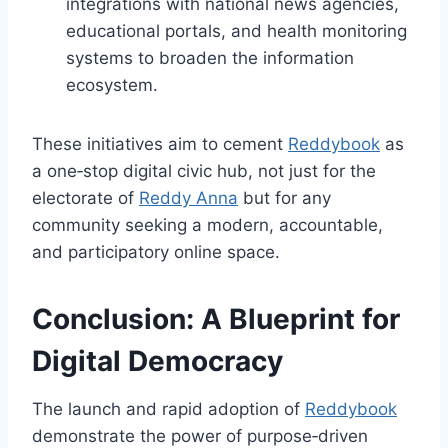
integrations with national news agencies,
educational portals, and health monitoring
systems to broaden the information
ecosystem.
These initiatives aim to cement
Reddybook
as
a one‑stop digital civic hub, not just for the
electorate of
Reddy Anna
but for any
community seeking a modern, accountable,
and participatory online space.
Conclusion: A Blueprint for
Digital Democracy
The launch and rapid adoption of
Reddybook
demonstrate the power of purpose‑driven