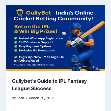
Gullybet’s Guide to IPL Fantasy
League Success
By
Tara
March 29, 2025