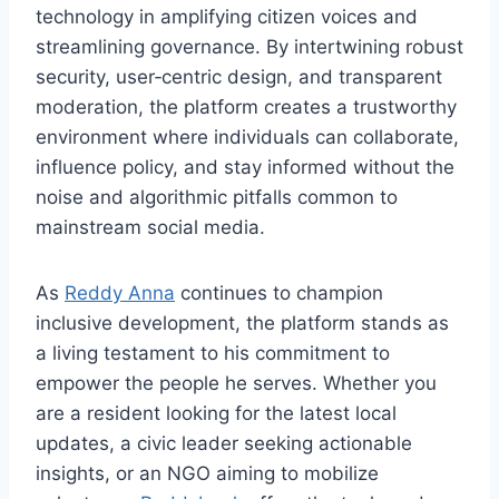
technology in amplifying citizen voices and
streamlining governance. By intertwining robust
security, user‑centric design, and transparent
moderation, the platform creates a trustworthy
environment where individuals can collaborate,
influence policy, and stay informed without the
noise and algorithmic pitfalls common to
mainstream social media.
As
Reddy Anna
continues to champion
inclusive development, the platform stands as
a living testament to his commitment to
empower the people he serves. Whether you
are a resident looking for the latest local
updates, a civic leader seeking actionable
insights, or an NGO aiming to mobilize