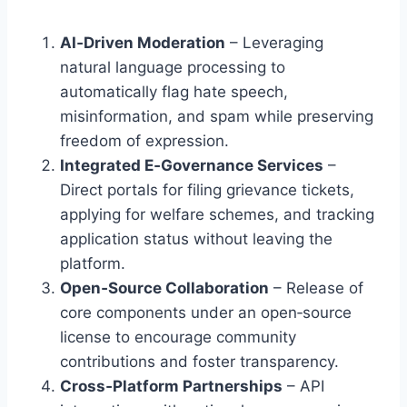
AI‑Driven Moderation
– Leveraging
natural language processing to
automatically flag hate speech,
misinformation, and spam while preserving
freedom of expression.
Integrated E‑Governance Services
–
Direct portals for filing grievance tickets,
applying for welfare schemes, and tracking
application status without leaving the
platform.
Open‑Source Collaboration
– Release of
core components under an open‑source
license to encourage community
contributions and foster transparency.
Cross‑Platform Partnerships
– API