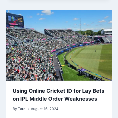
Using Online Cricket ID for Lay Bets
on IPL Middle Order Weaknesses
By
Tara
August 16, 2024