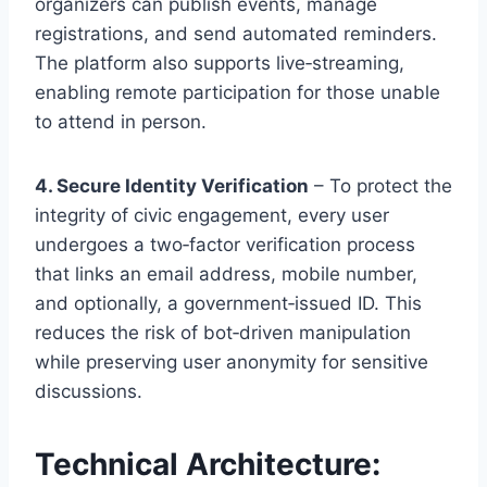
organizers can publish events, manage
registrations, and send automated reminders.
The platform also supports live‑streaming,
enabling remote participation for those unable
to attend in person.
4. Secure Identity Verification
– To protect the
integrity of civic engagement, every user
undergoes a two‑factor verification process
that links an email address, mobile number,
and optionally, a government‑issued ID. This
reduces the risk of bot‑driven manipulation
while preserving user anonymity for sensitive
discussions.
Technical Architecture: