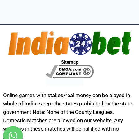
Sitemap
Online games with stakes/real money can be played in
whole of India except the states prohibited by the state
government.Note: None of the County Leagues,
Domestic Matches are allowed on our website. Any
winnings in these matches will be nullified with no
payouts.