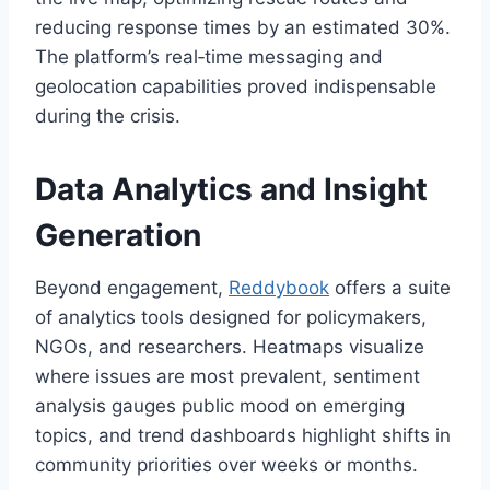
reducing response times by an estimated 30%.
The platform’s real‑time messaging and
geolocation capabilities proved indispensable
during the crisis.
Data Analytics and Insight
Generation
Beyond engagement,
Reddybook
offers a suite
of analytics tools designed for policymakers,
NGOs, and researchers. Heatmaps visualize
where issues are most prevalent, sentiment
analysis gauges public mood on emerging
topics, and trend dashboards highlight shifts in
community priorities over weeks or months.