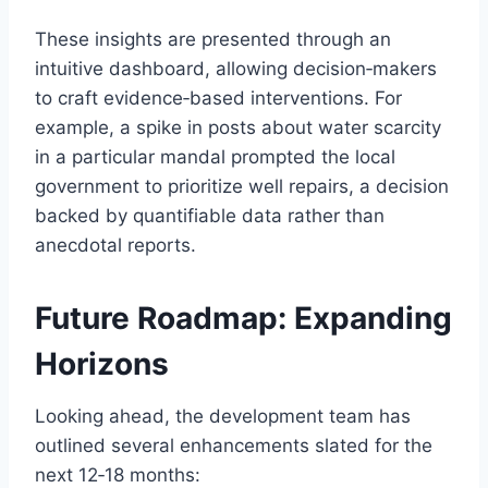
These insights are presented through an
intuitive dashboard, allowing decision‑makers
to craft evidence‑based interventions. For
example, a spike in posts about water scarcity
in a particular mandal prompted the local
government to prioritize well repairs, a decision
backed by quantifiable data rather than
anecdotal reports.
Future Roadmap: Expanding
Horizons
Looking ahead, the development team has
outlined several enhancements slated for the
next 12‑18 months: