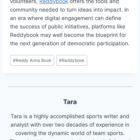
volunteers,
Reddybook
offers the tools and
community needed to turn ideas into impact. In
an era where digital engagement can define
the success of public initiatives, platforms like
Reddybook may well become the blueprint for
the next generation of democratic participation.
#
Reddy Anna Book
#
Reddybook
Tara
Tara is a highly accomplished sports writer and
analyst with over two decades of experience in
covering the dynamic world of team sports.