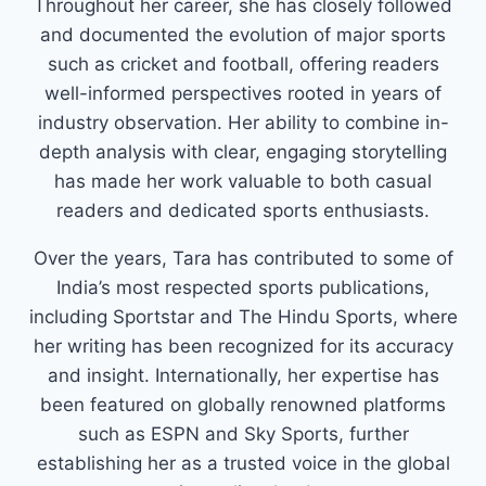
Throughout her career, she has closely followed
and documented the evolution of major sports
such as cricket and football, offering readers
well-informed perspectives rooted in years of
industry observation. Her ability to combine in-
depth analysis with clear, engaging storytelling
has made her work valuable to both casual
readers and dedicated sports enthusiasts.
Over the years, Tara has contributed to some of
India’s most respected sports publications,
including Sportstar and The Hindu Sports, where
her writing has been recognized for its accuracy
and insight. Internationally, her expertise has
been featured on globally renowned platforms
such as ESPN and Sky Sports, further
establishing her as a trusted voice in the global