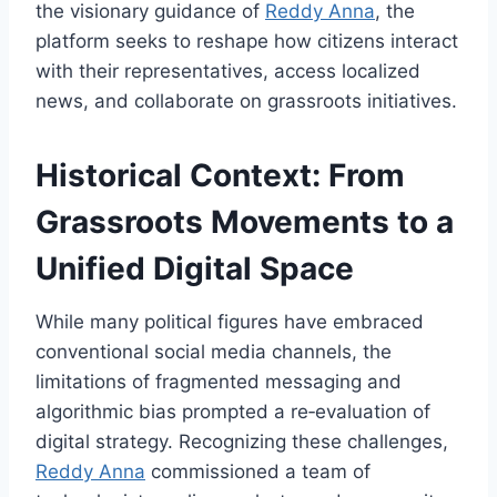
the visionary guidance of
Reddy Anna
, the
platform seeks to reshape how citizens interact
with their representatives, access localized
news, and collaborate on grassroots initiatives.
Historical Context: From
Grassroots Movements to a
Unified Digital Space
While many political figures have embraced
conventional social media channels, the
limitations of fragmented messaging and
algorithmic bias prompted a re‑evaluation of
digital strategy. Recognizing these challenges,
Reddy Anna
commissioned a team of