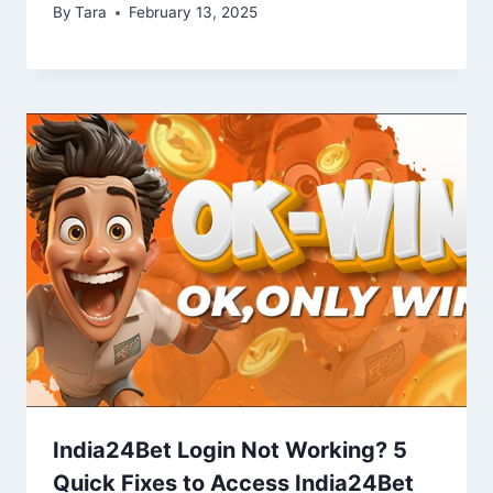
By
Tara
February 13, 2025
India24Bet Login Not Working? 5
Quick Fixes to Access India24Bet