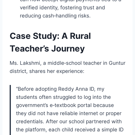
verified identity, fostering trust and
reducing cash‑handling risks.
Case Study: A Rural
Teacher’s Journey
Ms. Lakshmi, a middle‑school teacher in Guntur
district, shares her experience:
“Before adopting Reddy Anna ID, my
students often struggled to log into the
government’s e‑textbook portal because
they did not have reliable internet or proper
credentials. After our school partnered with
the platform, each child received a simple ID