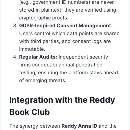
(e.g., government ID numbers) are never
stored in plaintext; they are verified using
cryptographic proofs.
GDPR‑Inspired Consent Management:
Users control which data points are shared
with third parties, and consent logs are
immutable.
Regular Audits:
Independent security
firms conduct bi‑annual penetration
testing, ensuring the platform stays ahead
of emerging threats.
Integration with the Reddy
Book Club
The synergy between
Reddy Anna ID
and the