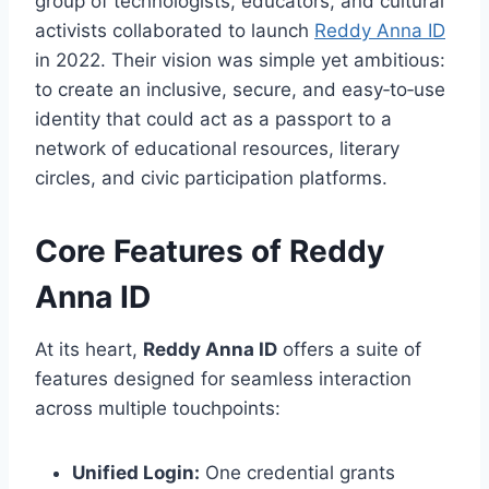
group of technologists, educators, and cultural
activists collaborated to launch
Reddy Anna ID
in 2022. Their vision was simple yet ambitious:
to create an inclusive, secure, and easy‑to‑use
identity that could act as a passport to a
network of educational resources, literary
circles, and civic participation platforms.
Core Features of Reddy
Anna ID
At its heart,
Reddy Anna ID
offers a suite of
features designed for seamless interaction
across multiple touchpoints:
Unified Login:
One credential grants