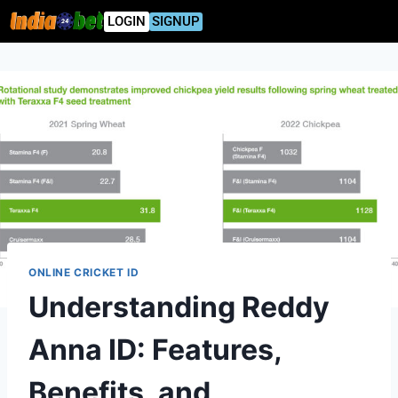
LOGIN
SIGNUP
ONLINE CRICKET ID
Understanding Reddy
Anna ID: Features,
Benefits, and