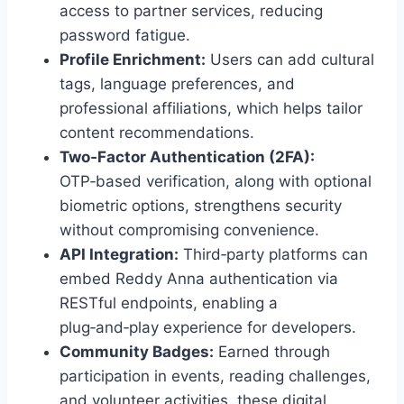
access to partner services, reducing
password fatigue.
Profile Enrichment:
Users can add cultural
tags, language preferences, and
professional affiliations, which helps tailor
content recommendations.
Two‑Factor Authentication (2FA):
OTP‑based verification, along with optional
biometric options, strengthens security
without compromising convenience.
API Integration:
Third‑party platforms can
embed Reddy Anna authentication via
RESTful endpoints, enabling a
plug‑and‑play experience for developers.
Community Badges:
Earned through
participation in events, reading challenges,
and volunteer activities, these digital