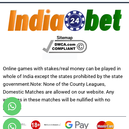
Sitemap
Online games with stakes/real money can be played in
whole of India except the states prohibited by the state
government.Note: None of the County Leagues,
Domestic Matches are allowed on our website. Any
winnings in these matches will be nullified with no
payouts.