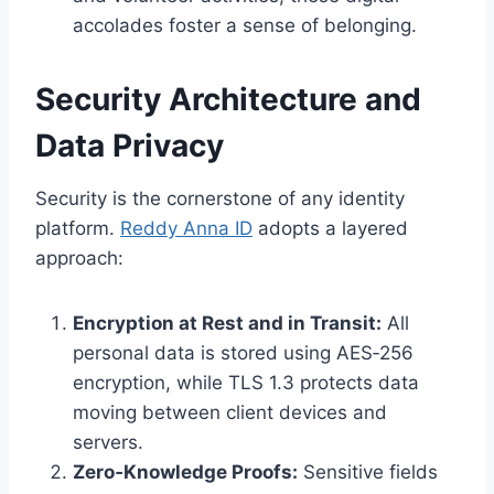
accolades foster a sense of belonging.
Security Architecture and
Data Privacy
Security is the cornerstone of any identity
platform.
Reddy Anna ID
adopts a layered
approach:
Encryption at Rest and in Transit:
All
personal data is stored using AES‑256
encryption, while TLS 1.3 protects data
moving between client devices and
servers.
Zero‑Knowledge Proofs:
Sensitive fields