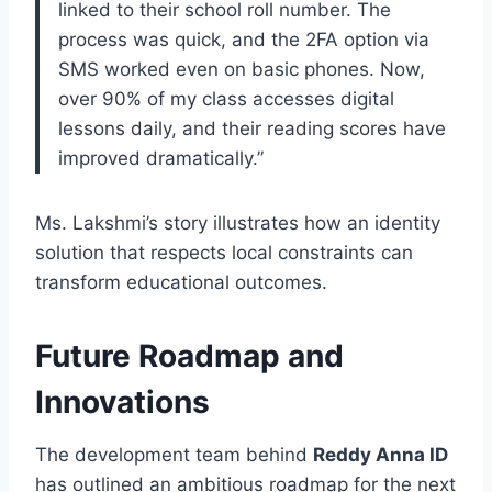
linked to their school roll number. The
process was quick, and the 2FA option via
SMS worked even on basic phones. Now,
over 90% of my class accesses digital
lessons daily, and their reading scores have
improved dramatically.”
Ms. Lakshmi’s story illustrates how an identity
solution that respects local constraints can
transform educational outcomes.
Future Roadmap and
Innovations
The development team behind
Reddy Anna ID
has outlined an ambitious roadmap for the next