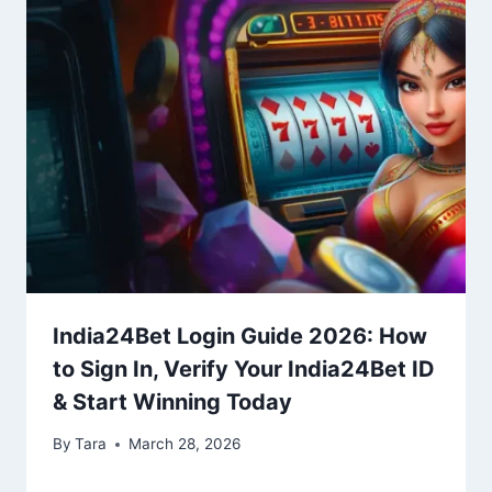
India24Bet Login Guide 2026: How
to Sign In, Verify Your India24Bet ID
& Start Winning Today
By
Tara
March 28, 2026