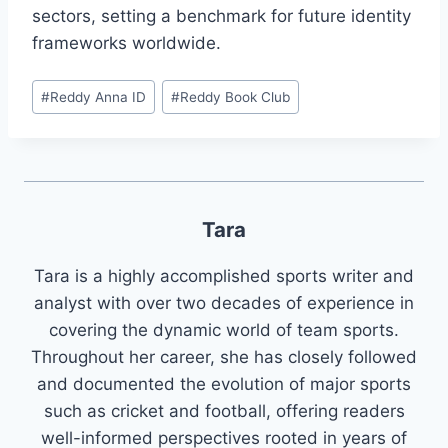
sectors, setting a benchmark for future identity
frameworks worldwide.
#
Reddy Anna ID
#
Reddy Book Club
Tara
Tara is a highly accomplished sports writer and
analyst with over two decades of experience in
covering the dynamic world of team sports.
Throughout her career, she has closely followed
and documented the evolution of major sports
such as cricket and football, offering readers
well-informed perspectives rooted in years of