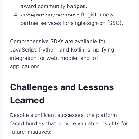
award community badges.
– Register new
/integrations/register
partner services for single‑sign‑on (SSO).
Comprehensive SDKs are available for
JavaScript, Python, and Kotlin, simplifying
integration for web, mobile, and IoT
applications.
Challenges and Lessons
Learned
Despite significant successes, the platform
faced hurdles that provide valuable insights for
future initiatives: