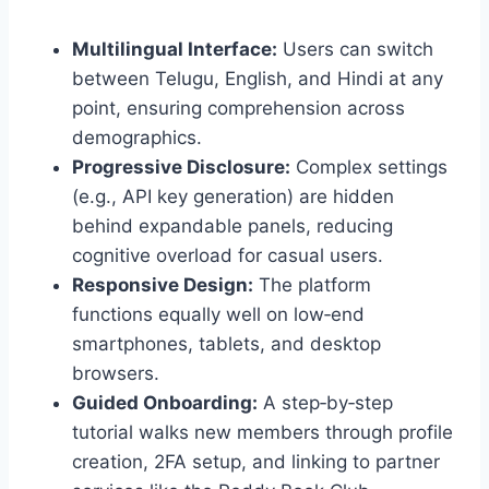
Multilingual Interface:
Users can switch
between Telugu, English, and Hindi at any
point, ensuring comprehension across
demographics.
Progressive Disclosure:
Complex settings
(e.g., API key generation) are hidden
behind expandable panels, reducing
cognitive overload for casual users.
Responsive Design:
The platform
functions equally well on low‑end
smartphones, tablets, and desktop
browsers.
Guided Onboarding:
A step‑by‑step
tutorial walks new members through profile
creation, 2FA setup, and linking to partner