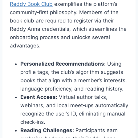
Reddy Book Club
exemplifies the platform’s
community‑first philosophy. Members of the
book club are required to register via their
Reddy Anna credentials, which streamlines the
onboarding process and unlocks several
advantages:
Personalized Recommendations:
Using
profile tags, the club’s algorithm suggests
books that align with a member’s interests,
language proficiency, and reading history.
Event Access:
Virtual author talks,
webinars, and local meet‑ups automatically
recognize the user’s ID, eliminating manual
check‑ins.
Reading Challenges:
Participants earn