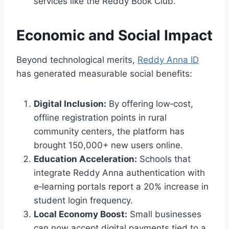
services like the Reddy Book Club.
Economic and Social Impact
Beyond technological merits,
Reddy Anna ID
has generated measurable social benefits:
Digital Inclusion:
By offering low‑cost,
offline registration points in rural
community centers, the platform has
brought 150,000+ new users online.
Education Acceleration:
Schools that
integrate Reddy Anna authentication with
e‑learning portals report a 20% increase in
student login frequency.
Local Economy Boost:
Small businesses
can now accept digital payments tied to a