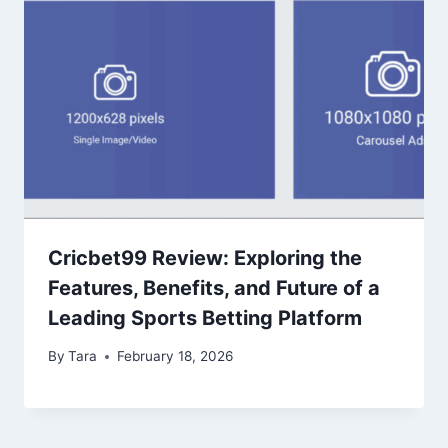
Cricbet99 Review: Exploring the
Features, Benefits, and Future of a
Leading Sports Betting Platform
By
Tara
February 18, 2026