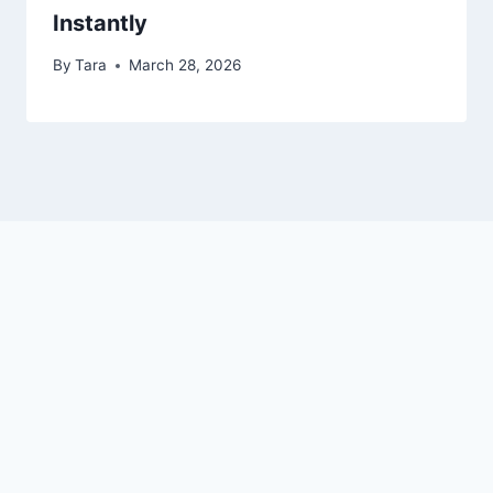
Instantly
By
Tara
March 28, 2026