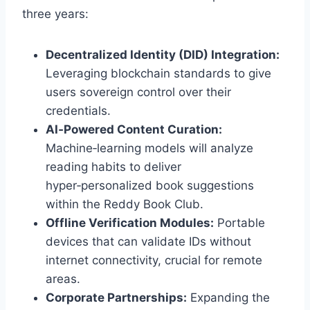
three years:
Decentralized Identity (DID) Integration:
Leveraging blockchain standards to give
users sovereign control over their
credentials.
AI‑Powered Content Curation:
Machine‑learning models will analyze
reading habits to deliver
hyper‑personalized book suggestions
within the Reddy Book Club.
Offline Verification Modules:
Portable
devices that can validate IDs without
internet connectivity, crucial for remote
areas.
Corporate Partnerships:
Expanding the