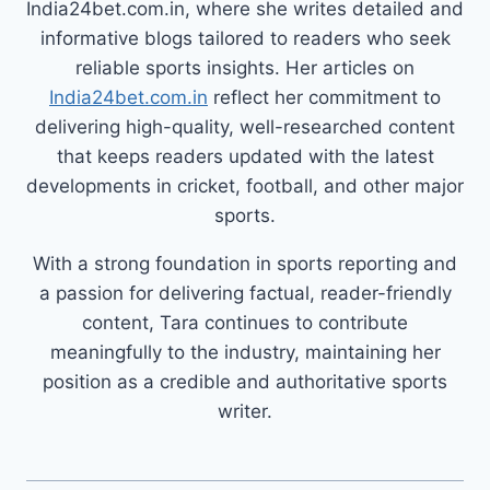
India24bet.com.in, where she writes detailed and
informative blogs tailored to readers who seek
reliable sports insights. Her articles on
India24bet.com.in
reflect her commitment to
delivering high-quality, well-researched content
that keeps readers updated with the latest
developments in cricket, football, and other major
sports.
With a strong foundation in sports reporting and
a passion for delivering factual, reader-friendly
content, Tara continues to contribute
meaningfully to the industry, maintaining her
position as a credible and authoritative sports
writer.