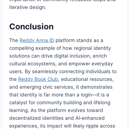
iterative design.
Conclusion
The
Reddy Anna ID
platform stands as a
compelling example of how regional identity
solutions can drive digital inclusion, enrich
cultural ecosystems, and empower everyday
users. By seamlessly connecting individuals to
the
Reddy Book Club
, educational resources,
and emerging civic services, it demonstrates
that identity is far more than a login—it is a
catalyst for community building and lifelong
learning. As the platform evolves toward
decentralized identities and AI‑enhanced
experiences, its impact will likely ripple across