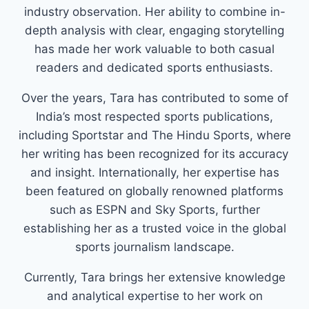
industry observation. Her ability to combine in-
depth analysis with clear, engaging storytelling
has made her work valuable to both casual
readers and dedicated sports enthusiasts.
Over the years, Tara has contributed to some of
India’s most respected sports publications,
including Sportstar and The Hindu Sports, where
her writing has been recognized for its accuracy
and insight. Internationally, her expertise has
been featured on globally renowned platforms
such as ESPN and Sky Sports, further
establishing her as a trusted voice in the global
sports journalism landscape.
Currently, Tara brings her extensive knowledge
and analytical expertise to her work on