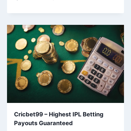
Cricbet99 – Highest IPL Betting
Payouts Guaranteed