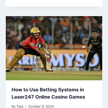
How to Use Betting Systems in
Laser247 Online Casino Games
By
Tara
October 9, 2024