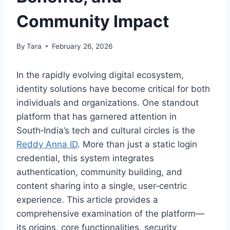
Community Impact
By
Tara
February 26, 2026
In the rapidly evolving digital ecosystem,
identity solutions have become critical for both
individuals and organizations. One standout
platform that has garnered attention in
South‑India’s tech and cultural circles is the
Reddy Anna ID
. More than just a static login
credential, this system integrates
authentication, community building, and
content sharing into a single, user‑centric
experience. This article provides a
comprehensive examination of the platform—
its origins, core functionalities, security