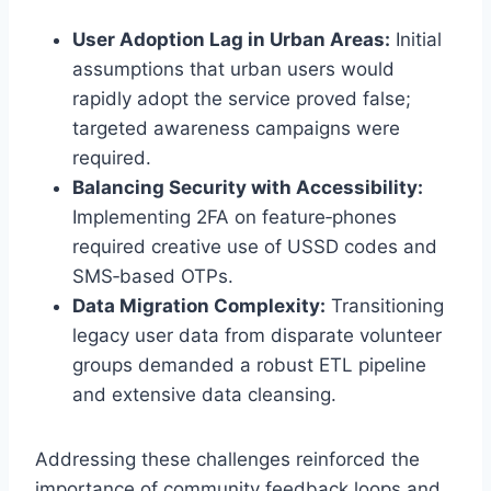
User Adoption Lag in Urban Areas:
Initial
assumptions that urban users would
rapidly adopt the service proved false;
targeted awareness campaigns were
required.
Balancing Security with Accessibility:
Implementing 2FA on feature‑phones
required creative use of USSD codes and
SMS‑based OTPs.
Data Migration Complexity:
Transitioning
legacy user data from disparate volunteer
groups demanded a robust ETL pipeline
and extensive data cleansing.
Addressing these challenges reinforced the
importance of community feedback loops and