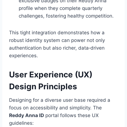
exclusive badges on their Reddy Anna
profile when they complete quarterly
challenges, fostering healthy competition.
This tight integration demonstrates how a
robust identity system can power not only
authentication but also richer, data‑driven
experiences.
User Experience (UX)
Design Principles
Designing for a diverse user base required a
focus on accessibility and simplicity. The
Reddy Anna ID
portal follows these UX
guidelines: