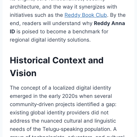
architecture, and the way it synergizes with
initiatives such as the
Reddy Book Club
. By the
end, readers will understand why
Reddy Anna
ID
is poised to become a benchmark for
regional digital identity solutions.
Historical Context and
Vision
The concept of a localized digital identity
emerged in the early 2020s when several
community‑driven projects identified a gap:
existing global identity providers did not
address the nuanced cultural and linguistic
needs of the Telugu‑speaking population. A