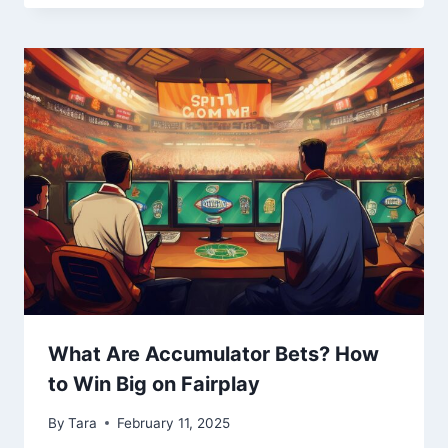
What Are Accumulator Bets? How
to Win Big on Fairplay
By
Tara
February 11, 2025