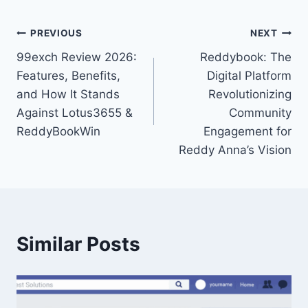
PREVIOUS
NEXT
99exch Review 2026:
Reddybook: The
Features, Benefits,
Digital Platform
and How It Stands
Revolutionizing
Against Lotus3655 &
Community
ReddyBookWin
Engagement for
Reddy Anna’s Vision
Similar Posts