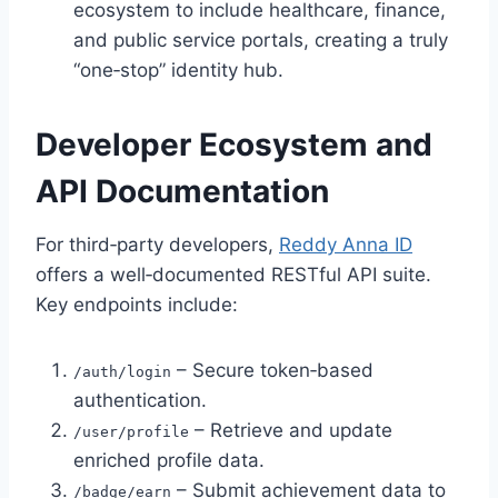
ecosystem to include healthcare, finance,
and public service portals, creating a truly
“one‑stop” identity hub.
Developer Ecosystem and
API Documentation
For third‑party developers,
Reddy Anna ID
offers a well‑documented RESTful API suite.
Key endpoints include:
– Secure token‑based
/auth/login
authentication.
– Retrieve and update
/user/profile
enriched profile data.
– Submit achievement data to
/badge/earn